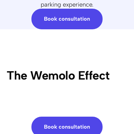
parking experience.
Book consultation
The Wemolo Effect
Book consultation