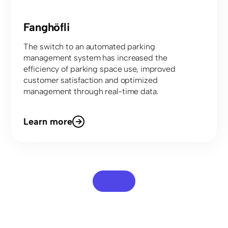
Fanghöfli
The switch to an automated parking
management system has increased the
efficiency of parking space use, improved
customer satisfaction and optimized
management through real-time data.
Learn more