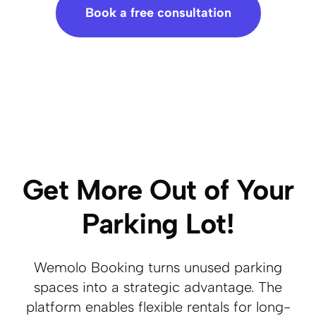
Book a free consultation
Get More Out of Your
Parking Lot!
Wemolo Booking turns unused parking
spaces into a strategic advantage. The
platform enables flexible rentals for long-