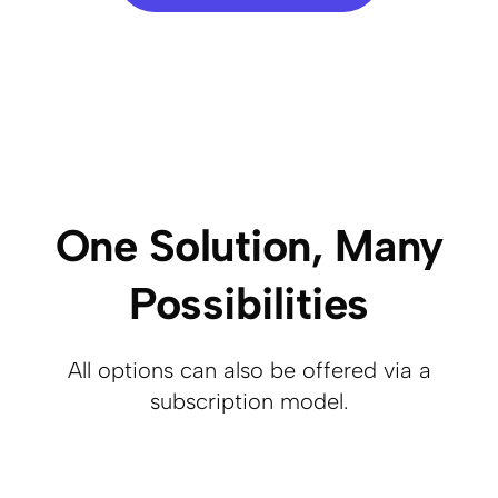
One Solution, Many
Possibilities
All options can also be offered via a
subscription model.