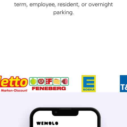
term, employee, resident, or overnight
parking.
Daytime
Nighttime
70 % vacant parking spaces
100 % vacant parking spaces