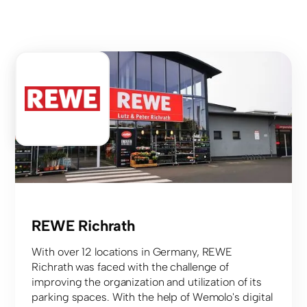
Food retail
REWE Richrath
With over 12 locations in Germany, REWE
Richrath was faced with the challenge of
improving the organization and utilization of its
parking spaces. With the help of Wemolo's digital