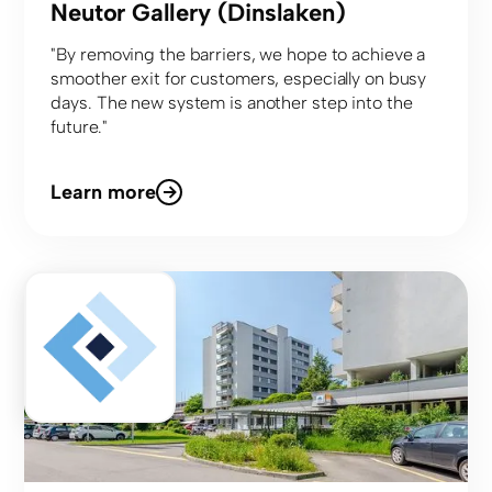
Neutor Gallery (Dinslaken)
"By removing the barriers, we hope to achieve a
smoother exit for customers, especially on busy
days. The new system is another step into the
future."
Learn more
Center