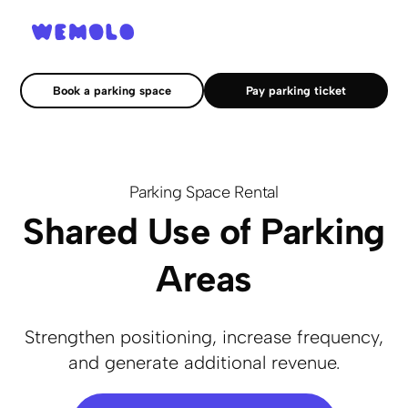
Book a parking space
Pay parking ticket
Parking Space Rental
Shared Use of Parking
Areas
Strengthen positioning, increase frequency,
and generate additional revenue.