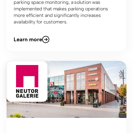
parking space monitoring, a solution was
implemented that makes parking operations
more efficient and significantly increases
availability for customers.
Learn more
Shopping Center