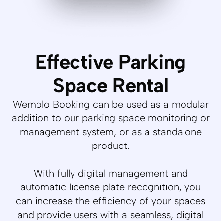
Effective Parking
Space Rental
Wemolo Booking can be used as a modular
addition to our parking space monitoring or
management system, or as a standalone
product.
With fully digital management and
automatic license plate recognition, you
can increase the efficiency of your spaces
and provide users with a seamless, digital