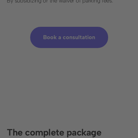
By subsidizing or the waiver of parking fees.
Book a consultation
The complete package