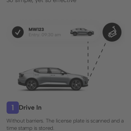
So simple, yet so effective
Solutions
Parking Lot Monitoring
Parking Lot Management
Parking Space Rental
Industries
Cities and Municipalities
Financial Services
Healthcare
Infrastructure, Parking Garages & Trade Fairs
Drive In
Leisure Facilities
Without barriers. The license plate is scanned and a
Real Estate
time stamp is stored.