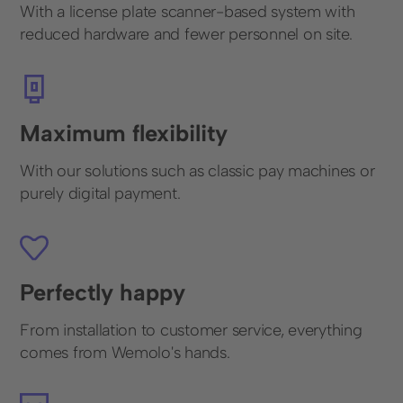
With a license plate scanner-based system with
reduced hardware and fewer personnel on site.
Maximum flexibility
With our solutions such as classic pay machines or
purely digital payment.
Perfectly happy
From installation to customer service, everything
comes from Wemolo's hands.