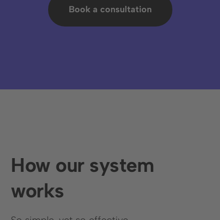
Book a consultation
Book an appointment
How our system
Language
works