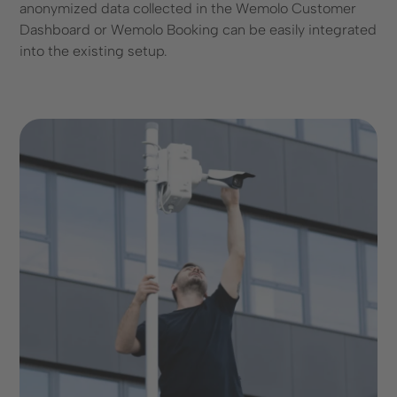
anonymized data collected in the Wemolo Customer
Dashboard or Wemolo Booking can be easily integrated
into the existing setup.