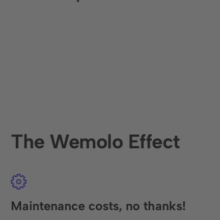
The Wemolo Effect
Maintenance costs, no thanks!