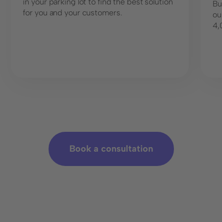
in your parking lot to find the best solution
Bu
for you and your customers.
ou
4,
Book a consultation