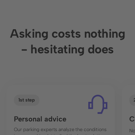
can help you derive meaningful measures. Like
rental, for example. We provide the data, you turn
it into business!
Asking costs nothing
- hesitating does
1st step
Personal advice
C
Our parking experts analyze the conditions
No