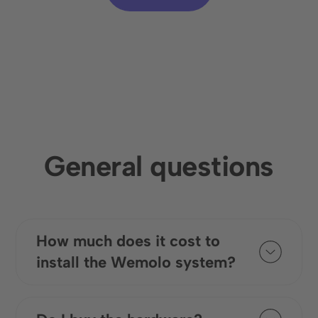
General questions
How much does it cost to
install the Wemolo system?
The costs for installing the digital
system vary depending on the