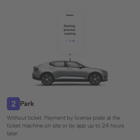
Restaurants and Hotels
Retail
Company
About us
Career
Press & events
Customer stories
Social Media
Park
Linkedin
Without ticket. Payment by license plate at the
Instagram
ticket machine on site or by app up to 24 hours
later.
Contact