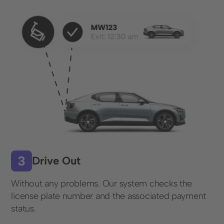
Contact form
+49 (0) 89 6931 464 91
Resources
Blog
FAQ
License plate recognition
Drive Out
© 2025 Wemolo GmbH
Without any problems. Our system checks the
license plate number and the associated payment
status.
Data protection
Imprint