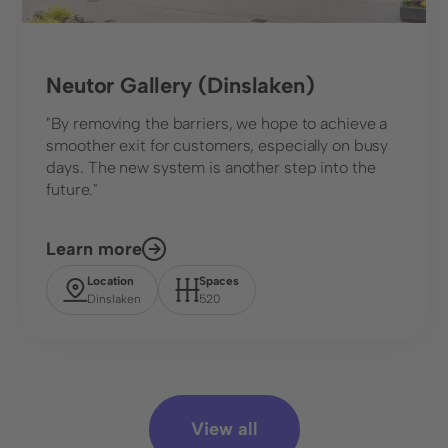
Neutor Gallery (Dinslaken)
"By removing the barriers, we hope to achieve a
smoother exit for customers, especially on busy
days. The new system is another step into the
future."
Learn more
Location
Spaces
Dinslaken
520
View all