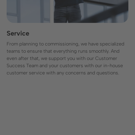
Service
From planning to commissioning, we have specialized
teams to ensure that everything runs smoothly. And
even after that, we support you with our Customer
Success Team and your customers with our in-house
customer service with any concerns and questions.