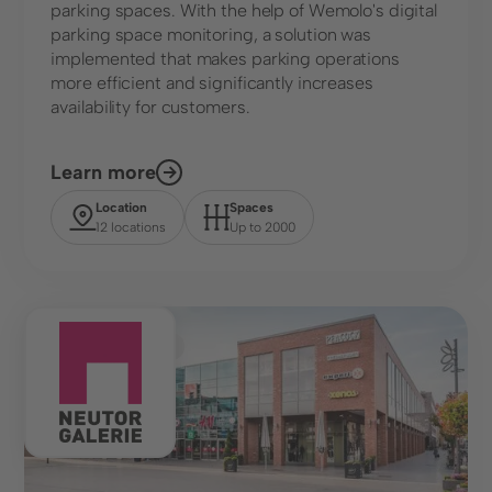
parking spaces. With the help of Wemolo's digital
parking space monitoring, a solution was
implemented that makes parking operations
more efficient and significantly increases
availability for customers.
Learn more
Location
Spaces
12 locations
Up to 2000
Shopping Center