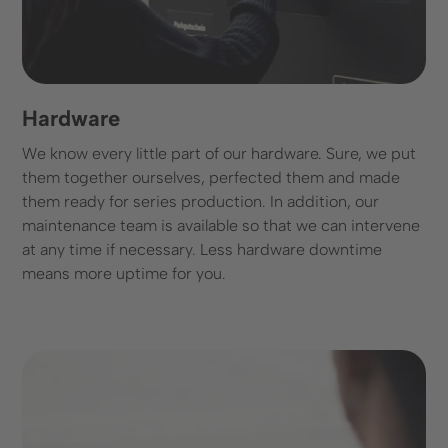
Hardware
We know every little part of our hardware. Sure, we put
them together ourselves, perfected them and made
them ready for series production. In addition, our
maintenance team is available so that we can intervene
at any time if necessary. Less hardware downtime
means more uptime for you.