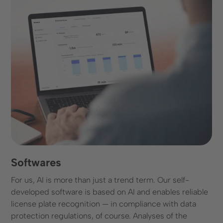
Softwares
For us, AI is more than just a trend term. Our self-
developed software is based on AI and enables reliable
license plate recognition — in compliance with data
protection regulations, of course. Analyses of the