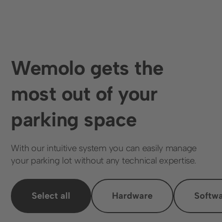
Wemolo gets the
most out of your
parking space
With our intuitive system you can easily manage
your parking lot without any technical expertise.
Select all
Hardware
Softw