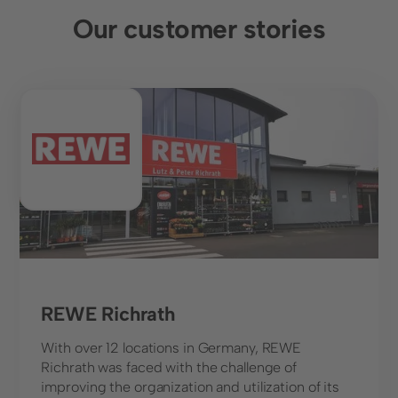
Our customer stories
Food retail
REWE Richrath
With over 12 locations in Germany, REWE
Richrath was faced with the challenge of
improving the organization and utilization of its