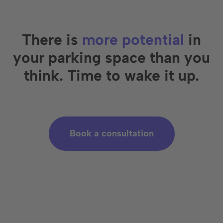
There is
more potential
in
your parking space than you
think. Time to wake it up.
Book a consultation