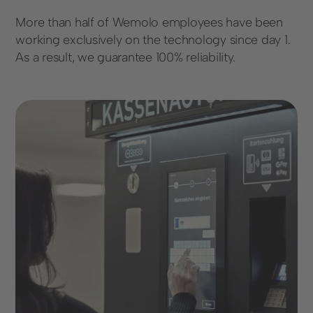
More than half of Wemolo employees have been
working exclusively on the technology since day 1.
As a result, we guarantee 100% reliability.