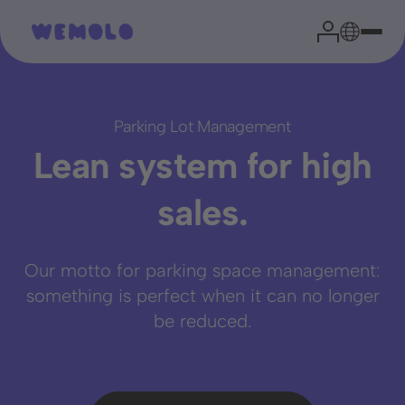
Parking Lot Management
Lean system for high
Your parking expert
sales.
Head of Sales
Our motto for parking space management:
Niklas Garrn
something is perfect when it can no longer
be reduced.
From experience, we can say that a brief assessment of
your situation effectively clarifies the most important
questions and paves the way for successful cooperation.