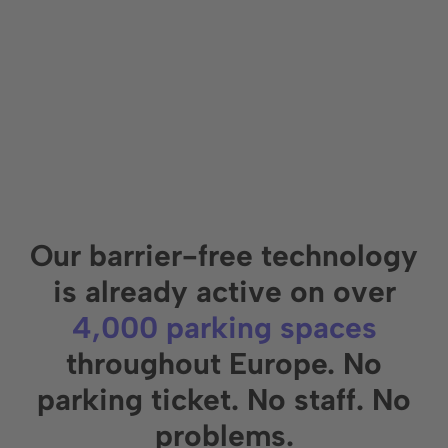
Our barrier-free technology
is already active on over
4,000 parking spaces
throughout Europe. No
parking ticket.
No staff. No
problems.