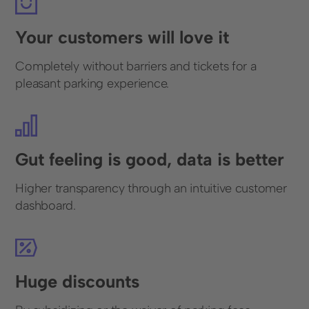
Your customers will love it
Completely without barriers and tickets for a
pleasant parking experience.
Gut feeling is good, data is better
Higher transparency through an intuitive customer
dashboard.
Huge discounts