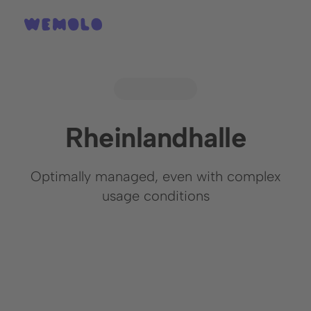
Rheinlandhalle
Optimally managed, even with complex
usage conditions