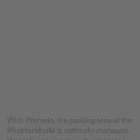
can be flexibly adjusted to meet individual
requirements.
Optimized use of parking spaces:
The clear
separation of short-term and long-term parking
zones ensures targeted control of parking
spaces. This maximizes utilization and the
different user groups benefit equally.
W
i
t
h
W
e
m
o
l
o
,
t
h
e
p
a
r
k
i
n
g
a
r
e
a
o
f
t
h
e
R
h
e
i
n
l
a
n
d
h
a
l
l
e
i
s
o
p
t
i
m
a
l
l
y
m
a
n
a
g
e
d
.