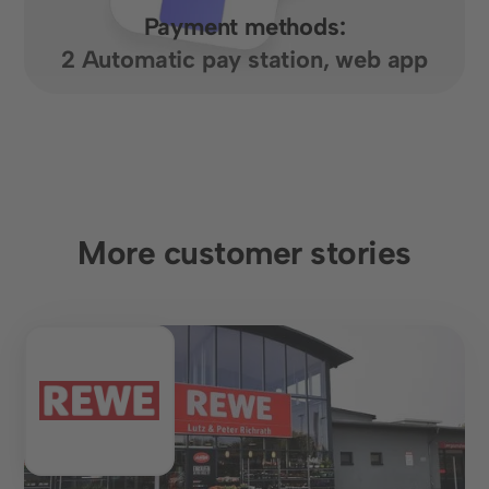
Payment methods:
2 Automatic pay station, web app
More customer stories
Food retail