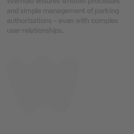
W
e
m
o
l
o
e
n
s
u
r
e
s
s
m
o
o
t
h
p
r
o
c
e
s
s
e
s
a
n
d
s
i
m
p
l
e
m
a
n
a
g
e
m
e
n
t
o
f
p
a
r
k
i
n
g
a
u
t
h
o
r
i
z
a
t
i
o
n
s
-
e
v
e
n
w
i
t
h
c
o
m
p
l
e
x
u
s
e
r
r
e
l
a
t
i
o
n
s
h
i
p
s
.
Standort
Cologne