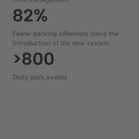
82%
Fewer parking offenders since the
introduction of the new system
>800
Daily park events