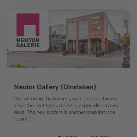
Shopping Center
Neutor Gallery (Dinslaken)
"By removing the barriers, we hope to achieve a
smoother exit for customers, especially on busy
days. The new system is another step into the
future."
Location
Spaces