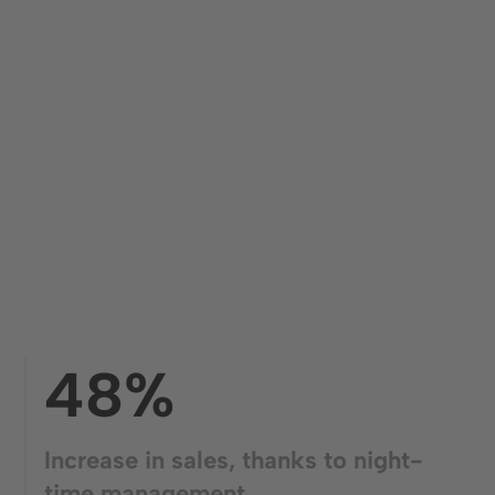
48%
Increase in sales, thanks to night-
time management