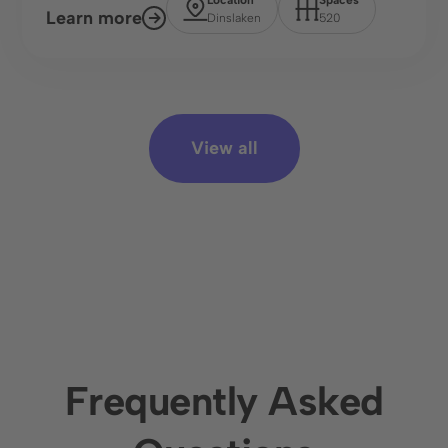
Learn more
Dinslaken
520
View all
Frequently Asked