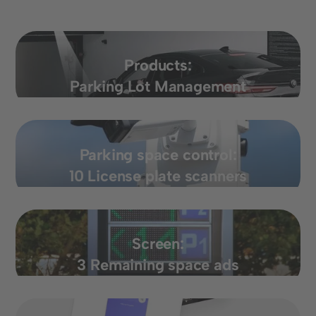
Products:
Parking Lot Management
Parking space control:
10 License plate scanners
Screen:
3 Remaining space ads