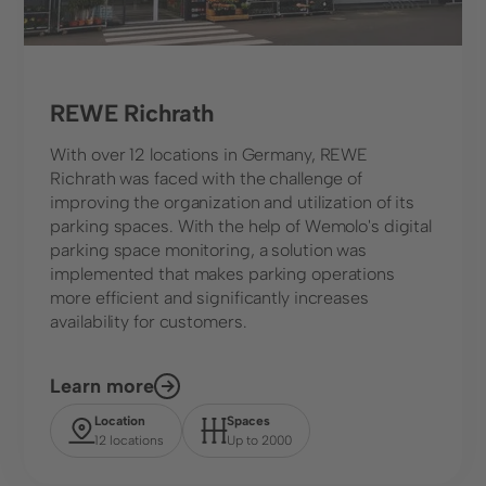
REWE Richrath
With over 12 locations in Germany, REWE
Richrath was faced with the challenge of
improving the organization and utilization of its
parking spaces. With the help of Wemolo's digital
parking space monitoring, a solution was
implemented that makes parking operations
more efficient and significantly increases
availability for customers.
Learn more
Location
Spaces
12 locations
Up to 2000