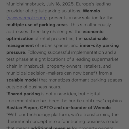
Munich/Innsbruck, July 16, 2025. Europe's leading
provider of digital parking solutions,
Wemolo
Contact form
(
www.wemolo.com
), presents a new solution for the
+49 (0) 89 6931 464 91
multiple use of parking areas
. This simultaneously
addresses three key challenges: the
economic
Resources
optimization
of retail properties, the
sustainable
management
of urban spaces, and
inner-city parking
Blog
pressure
. Following successful implementation and a
FAQ
test phase at eight locations of a leading supermarket
License plate recognition
chain in Innsbruck, property owners, retailers, and
municipal decision-makers can now benefit from a
scalable model
that monetizes dormant parking spaces
outside of business hours.
"
Shared parking
is not a new idea, but digital
implementation has been the hurdle until now," explains
© 2025 Wemolo GmbH
Bastian Pieper, CPTO and co-founder of Wemolo
.
"With our technology platform, we're transforming the
theoretical concept into a functioning business model
Data protection
Imprint
that means
additional revenue
for property owners,