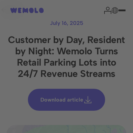
Back
July 16, 2025
Customer by Day, Resident
by Night: Wemolo Turns
Your parking expert
Retail Parking Lots into
24/7 Revenue Streams
Head of Sales
Niklas Garrn
Download article
From experience, we can say that a brief assessment of
your situation effectively clarifies the most important
issues and paves the way to successful cooperation.