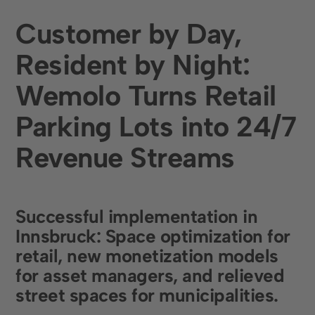
Restaurants and Hotels
Customer by Day,
Retail
Resident by Night:
Company
Wemolo Turns Retail
About us
Parking Lots into 24/7
Career
Revenue Streams
Press & events
Customer stories
Successful implementation in
Social Media
Innsbruck
:
Space optimization
for
Linkedin
retail,
new monetization models
for asset managers, and
relieved
Instagram
street spaces
for municipalities.
Contact