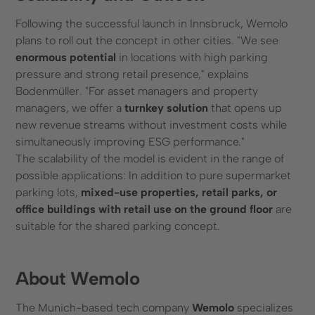
Following the successful launch in Innsbruck, Wemolo
plans to roll out the concept in other cities. "We see
enormous potential
in locations with high parking
pressure and strong retail presence," explains
Bodenmüller. "For asset managers and property
managers, we offer a
turnkey solution
that opens up
new revenue streams without investment costs while
simultaneously improving ESG performance."
The scalability of the model is evident in the range of
possible applications: In addition to pure supermarket
parking lots,
mixed-use properties, retail parks, or
office buildings with retail use on the ground floor
are
suitable for the shared parking concept.
About Wemolo
The Munich-based tech company
Wemolo
specializes