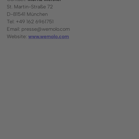
St. Martin-Straße 72
D-81541 München
Tel: +49 162 6961751
Email: presse@wemolo.com
Website:
www.wemolo.com