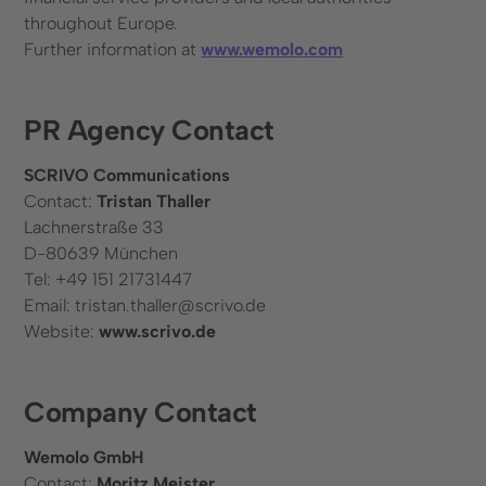
throughout Europe.
Further information at
www.wemolo.com
PR Agency Contact
SCRIVO Communications
Contact:
Tristan Thaller
Lachnerstraße 33
D-80639 München
Tel: +49 151 21731447
Email: tristan.thaller@scrivo.de
Website:
www.scrivo.de
Company Contact
Wemolo GmbH
Contact:
Moritz Meister