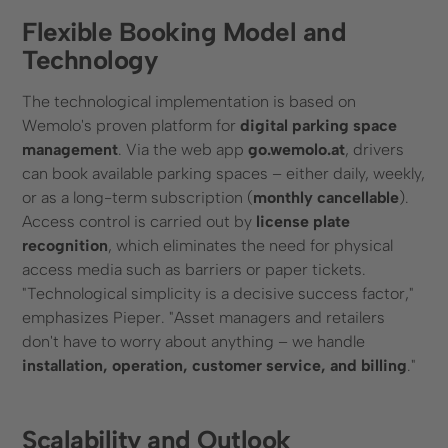
Flexible Booking Model and
Technology
The technological implementation is based on
Wemolo's proven platform for
digital parking space
management
. Via the web app
go.wemolo.at
, drivers
can book available parking spaces – either daily, weekly,
or as a long-term subscription (
monthly cancellable
).
Access control is carried out by
license plate
recognition
, which eliminates the need for physical
access media such as barriers or paper tickets.
"Technological simplicity is a decisive success factor,"
emphasizes Pieper. "Asset managers and retailers
don't have to worry about anything – we handle
installation, operation, customer service, and billing
."
Scalability and Outlook