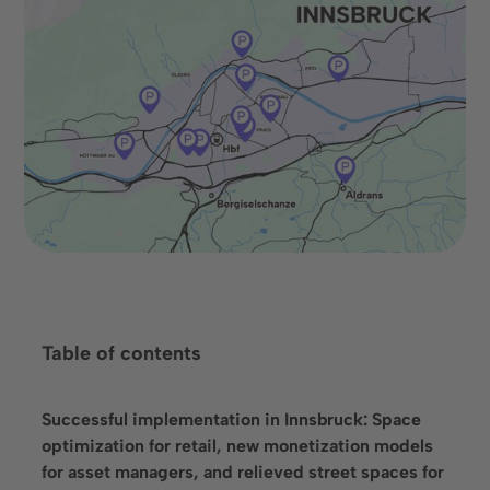
Book an appointment
Table of contents
Language
Successful implementation in Innsbruck: Space
optimization for retail, new monetization models
for asset managers, and relieved street spaces for