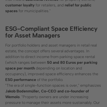
customer loyalty
for retailers, and
relief for public
spaces
for municipalities."
ESG-Compliant Space Efficiency
for Asset Managers
For portfolio holders and asset managers in retail real
estate, the concept offers several advantages. In
addition to direct income from parking space rental
(which ranges between
50 and 80 Euros per parking
space per month
depending on location and
occupancy), improved space efficiency enhances the
ESG performance
of the portfolio.
"The era of single-function spaces is over," emphasizes
Jakob Bodenmüller, Co-CEO and co-founder of
Wemolo
. "Property owners are under increasing
pressure to manage their assets more sustainably. Our