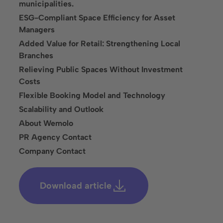
Solutions
municipalities.
ESG-Compliant Space Efficiency for Asset
Parking Lot Monitoring
Managers
Parking Lot Management
Added Value for Retail: Strengthening Local
Branches
Parking Space Rental
Relieving Public Spaces Without Investment
Costs
Industries
Flexible Booking Model and Technology
Cities and Municipalities
Scalability and Outlook
About Wemolo
Financial Services
PR Agency Contact
Healthcare
Company Contact
Infrastructure, Parking Garages & Trade Fairs
Download article
Leisure Facilities
Real Estate