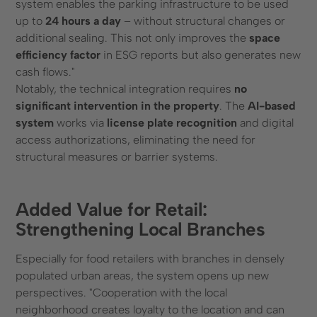
system enables the parking infrastructure to be used
up to
24 hours a day
– without structural changes or
additional sealing. This not only improves the
space
efficiency factor
in ESG reports but also generates new
cash flows."
Notably, the technical integration requires
no
significant intervention in the property
. The
AI-based
system
works via
license plate recognition
and digital
access authorizations, eliminating the need for
structural measures or barrier systems.
Added Value for Retail:
Strengthening Local Branches
Especially for food retailers with branches in densely
populated urban areas, the system opens up new
perspectives. "Cooperation with the local
neighborhood creates loyalty to the location and can