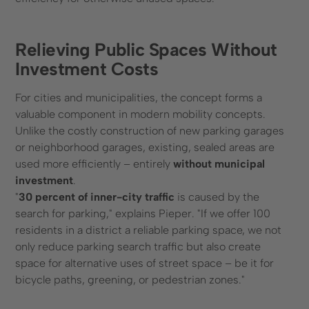
Relieving Public Spaces Without
Investment Costs
For cities and municipalities, the concept forms a
valuable component in modern mobility concepts.
Unlike the costly construction of new parking garages
or neighborhood garages, existing, sealed areas are
used more efficiently – entirely
without municipal
investment
.
"
30 percent of inner-city traffic
is caused by the
search for parking," explains Pieper. "If we offer 100
residents in a district a reliable parking space, we not
only reduce parking search traffic but also create
space for alternative uses of street space – be it for
bicycle paths, greening, or pedestrian zones."