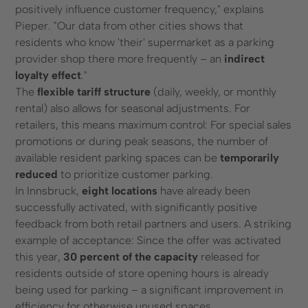
positively influence customer frequency," explains
Pieper. "Our data from other cities shows that
residents who know 'their' supermarket as a parking
provider shop there more frequently – an
indirect
loyalty effect
."
The
flexible tariff structure
(daily, weekly, or monthly
rental) also allows for seasonal adjustments. For
retailers, this means maximum control: For special sales
promotions or during peak seasons, the number of
available resident parking spaces can be
temporarily
reduced
to prioritize customer parking.
In Innsbruck,
eight locations
have already been
successfully activated, with significantly positive
feedback from both retail partners and users. A striking
example of acceptance: Since the offer was activated
this year,
30 percent of the capacity
released for
residents outside of store opening hours is already
being used for parking – a significant improvement in
efficiency for otherwise unused spaces.