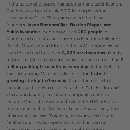
in digital parking space management and optimization.
The idea was born in July 2019 from a project at
UnternehmerTUM. The team around the three
founders
Jakob Bodenmüller, Bastian Pieper, and
Yukio Iwamoto
now employs over
250 people
in
Munich and at four other European locations: Salzburg,
Zurich, Wroclaw, and Milan. In the DACH region, as well
as in Poland and Italy, over
3,000 parking areas
already
rely on the Wemolo solution, which records more than
2
million parking transactions every day
. In the Deloitte
Fast 50 ranking, Wemolo is listed as the
fastest-
growing startup in Germany
. Its customer portfolio
includes well-known retailers such as Aldi, Edeka, and
Carrefour; leading real estate companies such as
Defama Deutsche Fachmarkt AG and HIH Real Estate;
restaurants such as McDonald's and Burger King; hotel
chains such as Best Western; renowned healthcare
facilities such as Asklepios Klinik; and numerous
financial service providers and local authorities